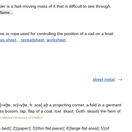
ter
is
a
fast
-
moving
mass
of
it
that
is
difficult
to
see
through
.
flame
...
ine
or
rope
used
for
controlling
the
position
of
a
sail
on
a
boat
.
ws
-
sheet
, ,
spreadsheet
,
worksheet
sheet metal
e]te, sc[=y]te, fr. sce[ a]t a projecting corner, a fold in a garment
s bosom, lap, flap of a coat, Icel. skaut, Goth. skauts the hem of
rnational Dictionary of English
 2¦(paper)¦ 3¦(thin flat piece)¦ 4¦(large flat area)¦ 5¦(of