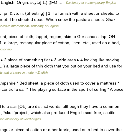
English; Origin: scyte] 1.) ¦(FO …
Dictionary of contemporary English
. pr. & vb. n. {Sheeting}.] 1. To furnish with a sheet or sheets; to
a sheet. The sheeted dead. When snow the pasture sheets. Shak.
orative International Dictionary of English
t, piece of cloth, lappet, region, akin to Ger schoss, lap, ON
 a large, rectangular piece of cotton, linen, etc., used on a bed,
ictionary
d ▸ 2 piece of something flat ▸ 3 wide area ▸ 4 looking like moving
 ) a large piece of thin cloth that you put on your bed and use for
ds and phrases in modern English
ampshire * Bed sheet, a piece of cloth used to cover a mattress *
 control a sail * The playing surface in the sport of curling * A piece
 to a sail’ [OE] are distinct words, although they have a common
 *skut ‘project’, which also produced English scot free, scuttle
on dictionary of word origins
gular piece of cotton or other fabric, used on a bed to cover the