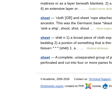
mattress or as a layer beneath blankets. 2) a 
4) an extensive layer or… …
English terms dicti
sheet
— ‘cloth’ [OE] and sheet ‘rope attached
ancestor. This was the Germanic base *skaut ,
‘sink a ship’, shoot, shot, shout …
Word origins
sheet
— shēt n 1) a broad piece of cloth esp a
bedding 2) a portion of something that is thi
tissue> * * * (shēt) 1. a… …
Medical dictionary
sheet
— A complete, unseparated group of po
perforated and cut into four or more panes 
© Academic, 2000-2026
Contact us:
Technical Support
,
Dictionaries export
, created on PHP,
Joomla,
Dr