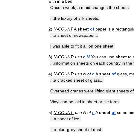
with
in
a
bed
.
Once
a
week
,
a
maid
changes
the
sheets
.
...
the
luxury
of
silk
sheets
.
2
)
N
-
COUNT
A
sheet
of
paper
is
a
rectangul
...
a
sheet
of
newspaper
...
I
was
able
to
fit
it
all
on
one
sheet
.
3
)
N
-
COUNT:
usu
n
N
You
can
use
sheet
to
...
information
sheets
on
each
country
in
the
4
)
N
-
COUNT:
usu
N
of
n
A
sheet
of
glass
,
me
...
a
cracked
sheet
of
glass
...
Overhead
cranes
were
lifting
giant
sheets
of
Vinyl
can
be
laid
in
sheet
or
tile
form
.
5
)
N
-
COUNT:
usu
N
of
n
A
sheet
of
somethi
...
a
sheet
of
ice
.
...
a
blue
-
grey
sheet
of
dust
.