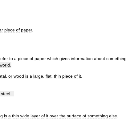
ar
piece
of
paper
.
refer
to
a
piece
of
paper
which
gives
information
about
something
.
world
.
tal
,
or
wood
is
a
large
,
flat
,
thin
piece
of
it
.
steel
...
ng
is
a
thin
wide
layer
of
it
over
the
surface
of
something
else
.