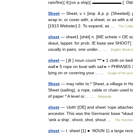
rain/fire)¦ 6¦(on a ship)¦ ▬▬▬▬▬▬▬ [: Old 
Sheet
— Sheet, v. t. [imp. & p. p. {Sheeted}; p
wrap in, or cover with, a sheet, or as with 
[1913 Webster] 2. To expand, as …
The Collab
sheet
— sheet1 [shēt] n. [ME schete < OE scea
skaut, lappet: for prob. IE base see SHOOT] 1.
usually in pairs, one under… …
English World d
sheet
— [ ʃit ] noun count *** ▸ 1 cloth on be
wall ▸ 5 rope on boat with sail ▸ + PHRASES 1.
lying on or covering your… …
Usage of the wor
Sheet
— may refer to:* Sheet, a villiage in H
Sheet (sailing), a rope, cable or chain used to
of paper * A level or… …
Wikipedia
sheet
— ‘cloth’ [OE] and sheet ‘rope attached
ancestor. This was the Germanic base *skaut ,
‘sink a ship’, shoot, shot, shout …
The Hutchins
sheet
— Ⅰ. sheet [1] ► NOUN 1) a large rectan