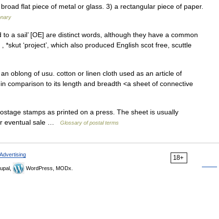
broad flat piece of metal or glass. 3) a rectangular piece of paper.
onary
 to a sail’ [OE] are distinct words, although they have a common
 *skut ‘project’, which also produced English scot free, scuttle
n oblong of usu. cotton or linen cloth used as an article of
n in comparison to its length and breadth <a sheet of connective
stage stamps as printed on a press. The sheet is usually
for eventual sale …
Glossary of postal terms
Advertising
18+
upal,
WordPress, MODx.