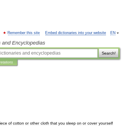
Remember this site
Embed dictionaries into your website
EN
s and Encyclopedias
Search!
retations
iece
of
cotton
or
other
cloth
that
you
sleep
on
or
cover
yourself