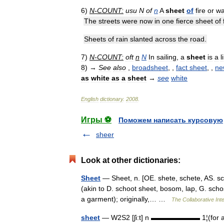
6
)
N
-
COUNT:
usu
N
of
n
A
sheet
of
fire
or
wa
The
streets
were
now
in
one
fierce
sheet
of
Sheets
of
rain
slanted
across
the
road
.
7
)
N
-
COUNT:
oft
n
N
In
sailing
,
a
sheet
is
a
l
8
)
→
See
also
,
broadsheet
, ,
fact
sheet
, ,
ne
as
white
as
a
sheet
→
see
white
English
dictionary
.
2008
.
Игры ⚽
Поможем написать курсовую
sheer
Look at other dictionaries:
Sheet
— Sheet, n. [OE. shete, schete, AS. sc[=
(akin to D. schoot sheet, bosom, lap, G. schos
a garment); originally,… …
The Collaborative Inte
sheet
— W2S2 [ʃi:t] n ▬▬▬▬▬▬▬ 1¦(for a bed)¦