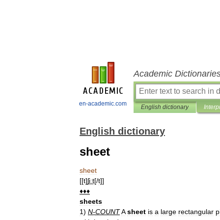
Academic Dictionarie
en-academic.com
English dictionary
Interp
English dictionary
sheet
sheet
[[
t
]
ʃi͟ːt
[/
t
]]
♦♦♦
sheets
1
)
N
-
COUNT
A
sheet
is
a
large
rectangular
p